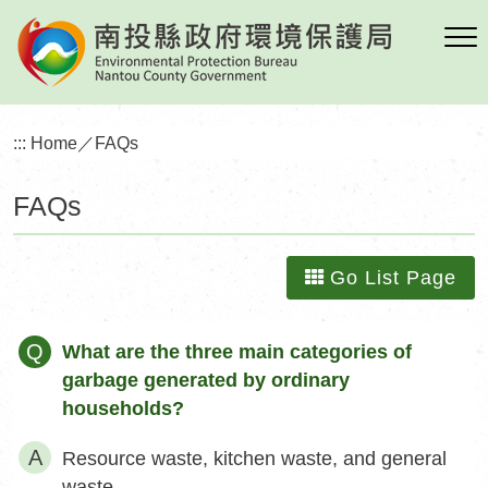
Skip
to
main
content
:::
Home
／
FAQs
FAQs
Go List Page
Q
What are the three main categories of
garbage generated by ordinary
households?
Resource waste, kitchen waste, and general
waste.