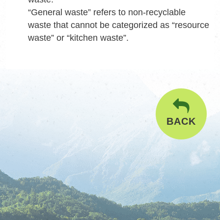
“General waste” refers to non-recyclable
waste that cannot be categorized as “resource
waste” or “kitchen waste”.
BACK