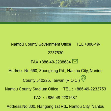
Nantou County Government Office TEL:+886-49-
2237530
email
FAX:+886-49-2238684
Address:No.660, Zhongxing Rd., Nantou City, Nantou
map
County 540225, Taiwan (R.O.C.)
Nantou County Stadium Office TEL：+886-49-2233753
FAX：+886-49-2201687
Address:No.300, Nangang 1st Rd., Nantou City, Nantou