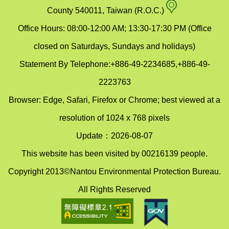
map
County 540011, Taiwan (R.O.C.)
Office Hours: 08:00-12:00 AM; 13:30-17:30 PM (Office
closed on Saturdays, Sundays and holidays)
Statement By Telephone:+886-49-2234685,+886-49-
2223763
Browser: Edge, Safari, Firefox or Chrome; best viewed at a
resolution of 1024 x 768 pixels
Update：2026-08-07
This website has been visited by 00216139 people.
Copyright 2013©Nantou Environmental Protection Bureau.
All Rights Reserved